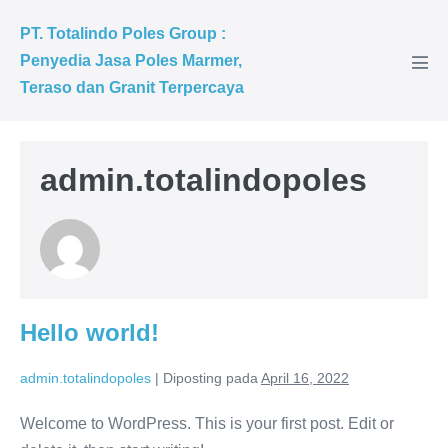
PT. Totalindo Poles Group :
Penyedia Jasa Poles Marmer,
Teraso dan Granit Terpercaya
admin.totalindopoles
Hello world!
admin.totalindopoles
|
Diposting pada
April 16, 2022
Welcome to WordPress. This is your first post. Edit or