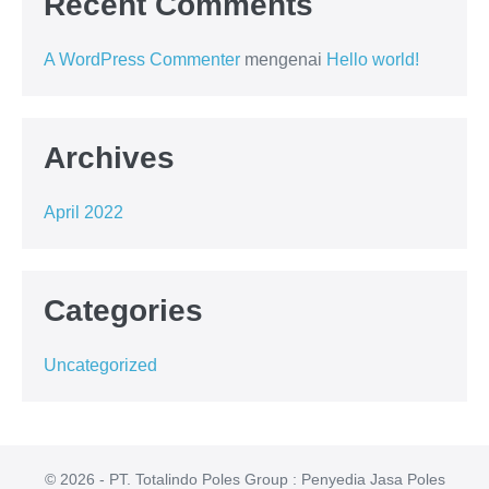
Recent Comments
A WordPress Commenter
mengenai
Hello world!
Archives
April 2022
Categories
Uncategorized
© 2026 - PT. Totalindo Poles Group : Penyedia Jasa Poles