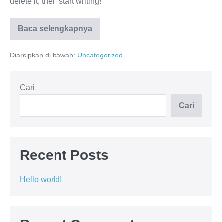
delete it, then start writing!
Baca selengkapnya
Diarsipkan di bawah:
Uncategorized
Cari
Cari
Recent Posts
Hello world!