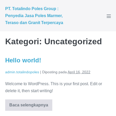
PT. Totalindo Poles Group :
Penyedia Jasa Poles Marmer,
Teraso dan Granit Terpercaya
Kategori:
Uncategorized
Hello world!
admin.totalindopoles
|
Diposting pada
April 16, 2022
Welcome to WordPress. This is your first post. Edit or
delete it, then start writing!
Baca selengkapnya