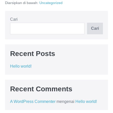
Diarsipkan di bawah:
Uncategorized
Cari
Cari
Recent Posts
Hello world!
Recent Comments
A WordPress Commenter
mengenai
Hello world!